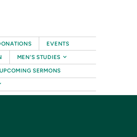
DONATIONS
EVENTS
N
MEN'S STUDIES
UPCOMING SERMONS