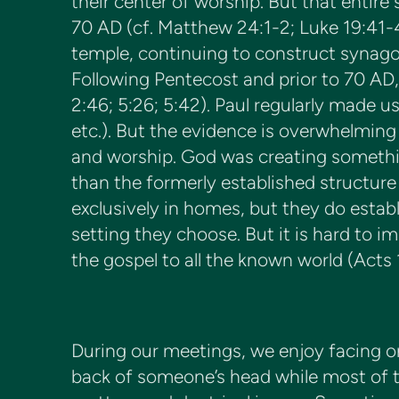
their center of worship. But that entire
70 AD (cf. Matthew 24:1-2; Luke 19:41-
temple, continuing to construct synagogu
Following Pentecost and prior to 70 AD,
2:46; 5:26; 5:42). Paul regularly made u
etc.). But the evidence is overwhelming
and worship. God was creating somethi
than the formerly established structure
exclusively in homes, but they do establ
setting they choose. But it is hard to 
the gospel to all the known world (Acts 1
During our meetings, we enjoy facing on
back of someone’s head while most of th