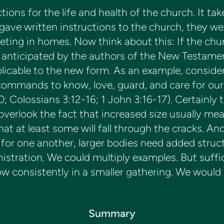
tions for the life and health of the church. It 
ve written instructions to the church, they wer
ing in homes. Now think about this: If the chur
anticipated by the authors of the New Testament
icable to the new form. As an example, consider th
mands to know, love, guard, and care for our bro
; Colossians 3:12-16; 1 John 3:16-17). Certainly t
overlook the fact that increased size usually me
t at least some will fall through the cracks. And
or one another, larger bodies need added struc
stration. We could multiply examples. But suffice 
low consistently in a smaller gathering. We would
Summary