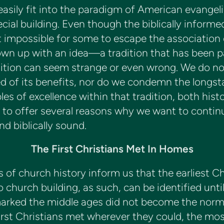
asily fit into the paradigm of American evangel
cial building. Even though the biblically inform
t impossible for some to escape the association 
own up with an idea—a tradition that has been 
ition can seem strange or even wrong. We do no
ed of its benefits, nor do we condemn the longst
es of excellence within that tradition, both histo
ply to offer several reasons why we want to cont
nd biblically sound.
The First Christians Met In Homes
f church history inform us that the earliest Chr
o church building, as such, can be identified unti
marked the middle ages did not become the norm
st Christians met wherever they could, the most 