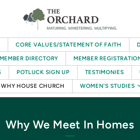
S
CORE VALUES/STATEMENT OF FAITH
MEMBER DIRECTORY
MEMBER REGISTRATIO
S
POTLUCK SIGN UP
TESTIMONIES
WHY HOUSE CHURCH
WOMEN'S STUDIES
Why We Meet In Homes