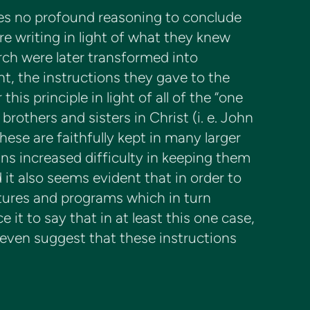
takes no profound reasoning to conclude
e writing in light of what they knew
ch were later transformed into
, the instructions they gave to the
is principle in light of all of the “one
thers and sisters in Christ (i. e. John
hese are faithfully kept in many larger
ans increased difficulty in keeping them
 it also seems evident that in order to
tures and programs which in turn
it to say that in at least this one case,
 even suggest that these instructions