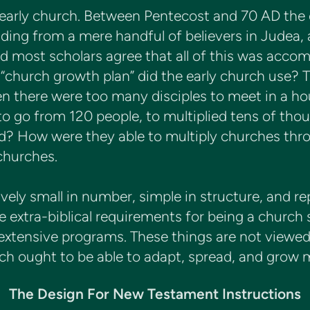
e early church. Between Pentecost and 70 AD the
ding from a mere handful of believers in Judea,
d most scholars agree that all of this was acco
 “church growth plan” did the early church use?
n there were too many disciples to meet in a ho
o go from 120 people, to multiplied tens of thou
? How were they able to multiply churches throu
churches.
vely small in number, simple in structure, and r
e extra-biblical requirements for being a church 
 extensive programs. These things are not viewed 
ch ought to be able to adapt, spread, and grow m
The Design For New Testament Instructions