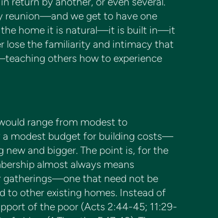
n return by another, or even several.
family reunion—and we get to have one
 the home it is natural—it is built in—it
r lose the familiarity and intimacy that
s—teaching others how to experience
 would range from modest to
y a modest budget for building costs—
ng new and bigger. The point is, for the
mbership almost always means
ur gatherings—one that need not be
d to other existing homes. Instead of
pport of the poor (Acts 2:44-45; 11:29-