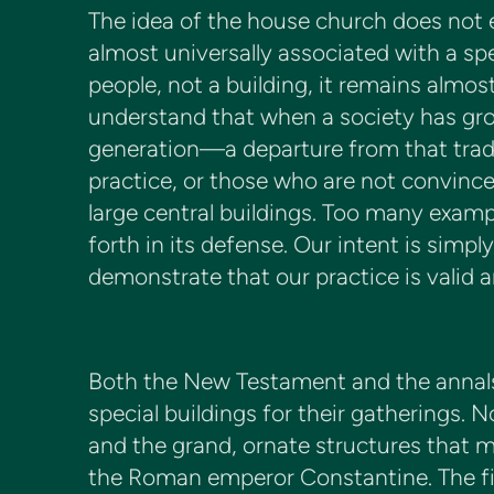
The idea of the house church does not e
almost universally associated with a spe
people, not a building, it remains almos
understand that when a society has gr
generation—a departure from that trad
practice, or those who are not convinc
large central buildings. Too many exampl
forth in its defense. Our intent is sim
demonstrate that our practice is valid a
Both the New Testament and the annals o
special buildings for their gatherings. N
and the grand, ornate structures that 
the Roman emperor Constantine. The fir