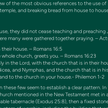
few of the most obvious references to the use 
 temple, and breaking bread from house to house
ouse, they did not cease teaching and preaching 
 where many were gathered together praying. – Act
n their house. – Romans 16:5
e whole church, greets you. – Romans 16:23
ily in the Lord, with the church that is in their h
icea, and Nymphas, and the church that is in hi
. and to the church in your house.- Philemon 1-2
 these few seem to establish a clear pattern. In
 church mentioned in the New Testament met in 
veable tabernacle (Exodus 25:8), then a fixed sto