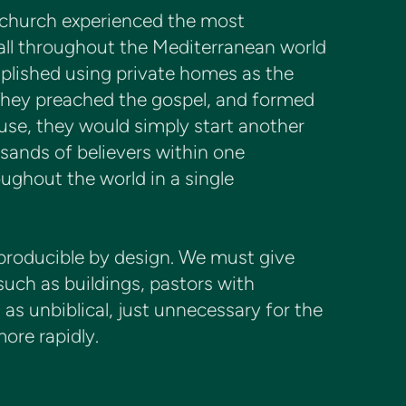
 church experienced the most
 all throughout the Mediterranean world
mplished using private homes as the
 They preached the gospel, and formed
use, they would simply start another
sands of believers within one
ghout the world in a single
eproducible by design. We must give
such as buildings, pastors with
as unbiblical, just unnecessary for the
ore rapidly.