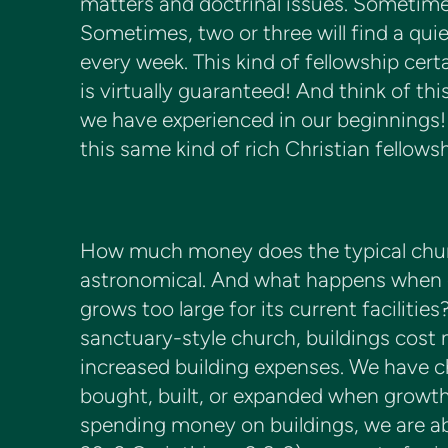
matters and doctrinal issues. Sometimes
Sometimes, two or three will find a quiet
every week. This kind of fellowship certa
is virtually guaranteed! And think of th
we have experienced in our beginnings
this same kind of rich Christian fellowsh
How much money does the typical churc
astronomical. And what happens when e
grows too large for its current facilitie
sanctuary-style church, buildings cos
increased building expenses. We have c
bought, built, or expanded when growth 
spending money on buildings, we are ab