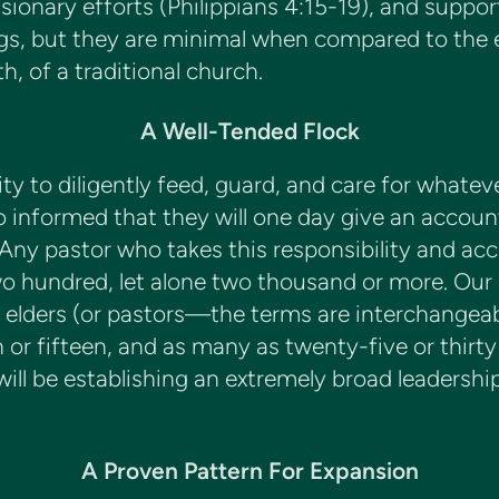
sionary efforts (Philippians 4:15-19), and suppor
ings, but they are minimal when compared to the
, of a traditional church.
A Well-Tended Flock
ty to diligently feed, guard, and care for whate
so informed that they will one day give an accoun
 Any pastor who takes this responsibility and ac
wo hundred, let alone two thousand or more. Our 
as elders (or pastors—the terms are interchangeab
en or fifteen, and as many as twenty-five or thir
ll be establishing an extremely broad leadership ba
A Proven Pattern For Expansion