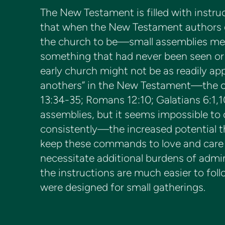
The New Testament is filled with instruc
that when the New Testament authors ga
the church to be—small assemblies meet
something that had never been seen or 
early church might not be as readily appl
anothers” in the New Testament—the com
13:34-35; Romans 12:10; Galatians 6:1,10
assemblies, but it seems impossible to 
consistently—the increased potential tha
keep these commands to love and care f
necessitate additional burdens of admini
the instructions are much easier to fol
were designed for small gatherings.