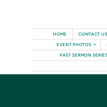
Skip to main content
HOME
CONTACT U
EVENT PHOTOS
PAST SERMON SERIE