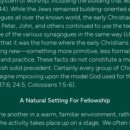
 system of worship, including the building that wa
44). While the Jews remained building-oriented e
es all over the known world, the early Christian
 Peter, John, and others continued to use the t
se of the various synagogues in the same way (cf. 
 that it was the home where the early Christians 
ng new—something more primitive, less formal,
 and practice. These facts do not constitute a m
ish solid precedent. Certainly every group of Chr
imagine improving upon the model God used for t
7:6; 24:5; Colossians 1:5-6).
A Natural Setting For Fellowship
e another in a warm, familiar environment, rathe
e activity takes place up on a stage. We often s