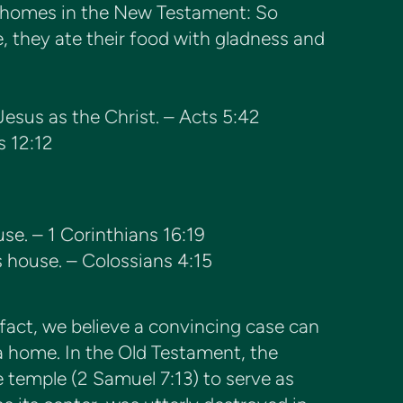
of homes in the New Testament: So
, they ate their food with gladness and
Jesus as the Christ. – Acts 5:42
s 12:12
ouse. – 1 Corinthians 16:19
s house. – Colossians 4:15
 fact, we believe a convincing case can
a home. In the Old Testament, the
ne temple (2 Samuel 7:13) to serve as