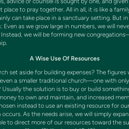
, advice or counsel is sought by one, and given i
 place to pray together. All in all, it is like a 
inly can take place in a sanctuary setting. But in
is: Even as we grow large in numbers, we will neve
! Instead, we will be forming new congregation
ip.
A Wise Use Of Resources
h set aside for building expenses? The figures
ven a smaller traditional church—one with onl
s? Usually the solution is to buy or build somethi
t money to own and maintain, and increased me
hosen instead to use an existing resource for o
occurs. As the needs arise, we will simply expan
le to direct more of our resources toward the su