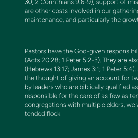
30; 2 Corinthians 9:6-9), support of mis
are other costs involved in our gather
maintenance, and particularly the growth
Pastors have the God-given responsibili
(Acts 20:28; 1 Peter 5:2-3). They are al
(Hebrews 13:17; James 3:1; 1 Peter 5:4).
the thought of giving an account for t
by leaders who are biblically qualified 
responsible for the care of as few as t
congregations with multiple elders, we wi
tended flock.