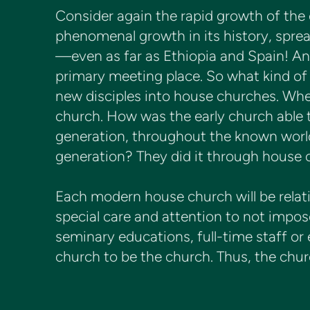
Consider again the rapid growth of th
phenomenal growth in its history, sprea
—even as far as Ethiopia and Spain! An
primary meeting place. So what kind of
new disciples into house churches. Whe
church. How was the early church able t
generation, throughout the known world
generation? They did it through house 
Each modern house church will be relati
special care and attention to not impos
seminary educations, full-time staff or
church to be the church. Thus, the chur