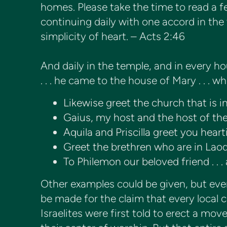
homes. Please take the time to read a 
continuing daily with one accord in the
simplicity of heart. – Acts 2:46
And daily in the temple, and in every h
. . . he came to the house of Mary . . .
Likewise greet the church that is i
Gaius, my host and the host of th
Aquila and Priscilla greet you heart
Greet the brethren who are in Laod
To Philemon our beloved friend . . 
Other examples could be given, but even
be made for the claim that every local
Israelites were first told to erect a mo