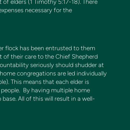
t of elders (1 Timothy 5:17-18). There
 expenses necessary for the
ver flock has been entrusted to them
t of their care to the Chief Shepherd
countability seriously should shudder at
home congregations are led individually
le). This means that each elder is
ty people. By having multiple home
se. All of this will result in a well-