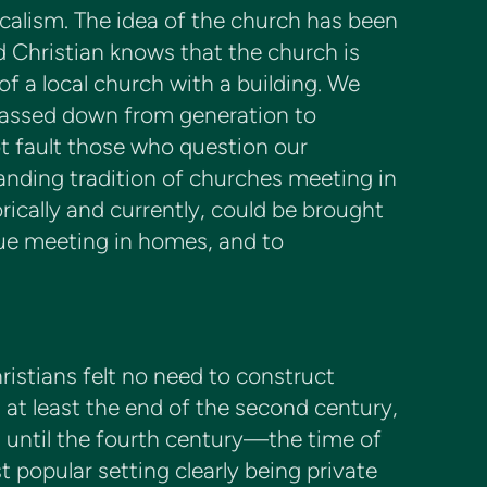
icalism. The idea of the church has been
ed Christian knows that the church is
of a local church with a building. We
passed down from generation to
t fault those who question our
anding tradition of churches meeting in
rically and currently, could be brought
inue meeting in homes, and to
istians felt no need to construct
l at least the end of the second century,
 until the fourth century—the time of
popular setting clearly being private