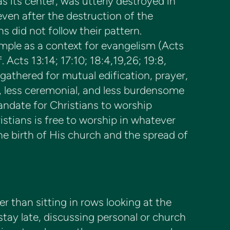
s its center, was utterly destroyed in
ven after the destruction of the
s did not follow their pattern.
emple as a context for evangelism (Acts
Acts 13:14; 17:10; 18:4,19,26; 19:8,
gathered for mutual edification, prayer,
 less ceremonial, and less burdensome
andate for Christians to worship
istians is free to worship in whatever
he birth of His church and the spread of
r than sitting in rows looking at the
tay late, discussing personal or church