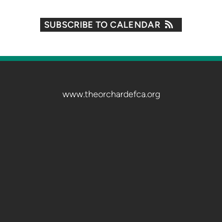
SUBSCRIBE TO CALENDAR
www.theorchardefca.org