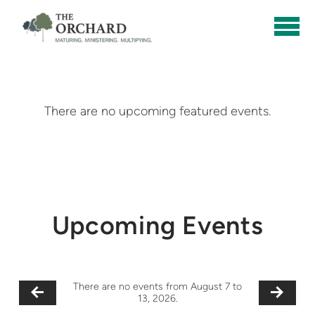
Skip to main content
There are no upcoming featured events.
Upcoming Events
There are no events from August 7 to
13, 2026.